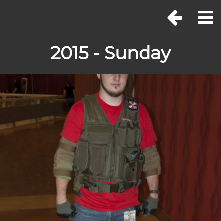
2015 - Sunday