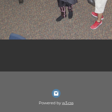
Powered by
w3.css