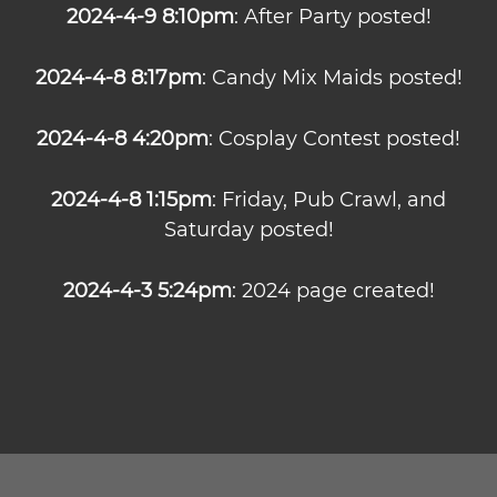
2024-4-9 8:10pm
: After Party posted!
2024-4-8 8:17pm
: Candy Mix Maids posted!
2024-4-8 4:20pm
: Cosplay Contest posted!
2024-4-8 1:15pm
: Friday, Pub Crawl, and
Saturday posted!
2024-4-3 5:24pm
: 2024 page created!