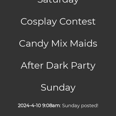
Cosplay Contest
Candy Mix Maids
After Dark Party
Sunday
2024-4-10 9:08am
: Sunday posted!