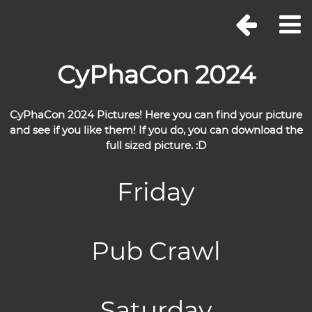
CyPhaCon 2024
CyPhaCon 2024 Pictures! Here you can find your picture
and see if you like them! If you do, you can download the
full sized picture. :D
Friday
Pub Crawl
Saturday