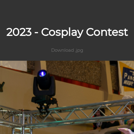
2023 - Cosplay Contest
Download .jpg