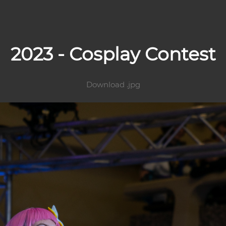
2023 - Cosplay Contest
Download .jpg