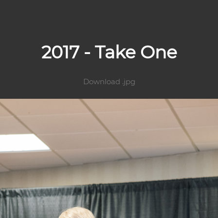
2017 - Take One
Download .jpg