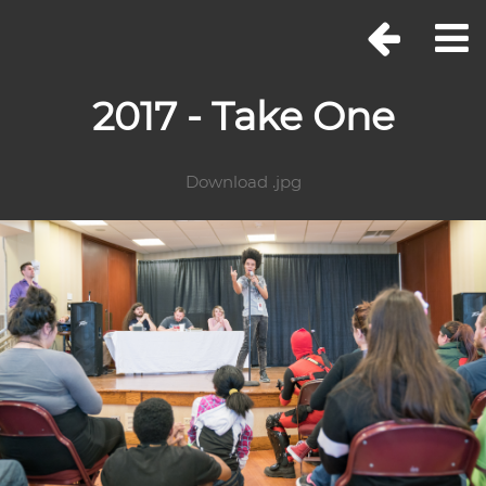
2017 - Take One
Download .jpg