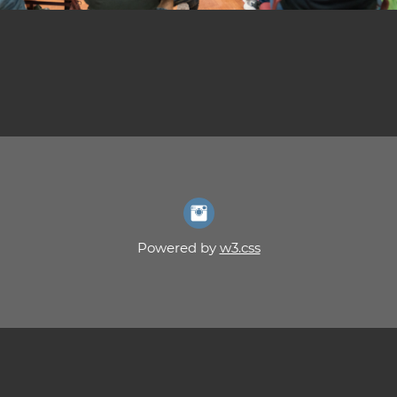
Powered by
w3.css