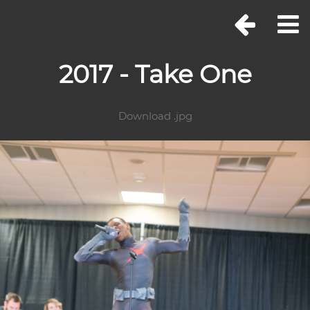
2017 - Take One
Download .jpg