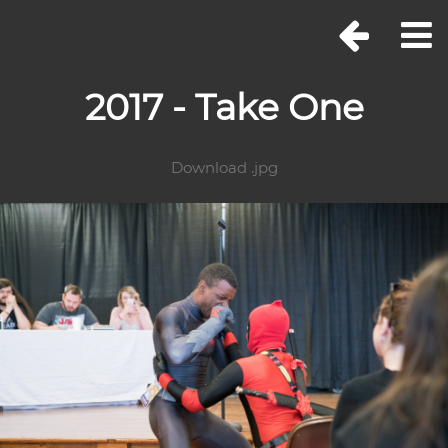
2017 - Take One
Download .jpg