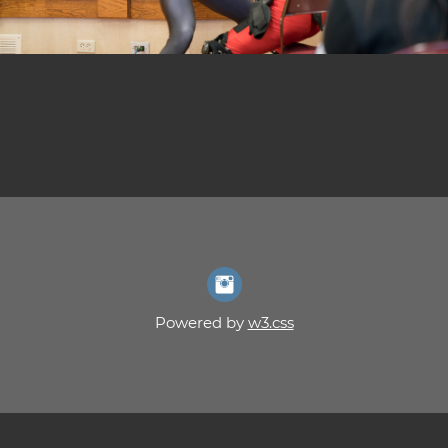
Powered by
w3.css