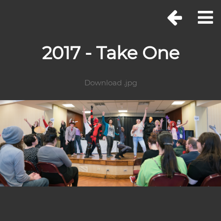
2017 - Take One
Download .jpg