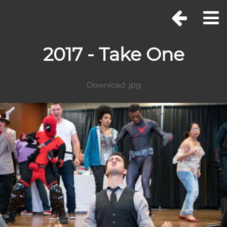
2017 - Take One
Download .jpg