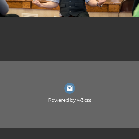
Powered by
w3.css