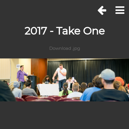
2017 - Take One
Download .jpg