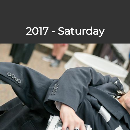
2017 - Saturday