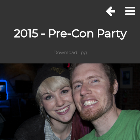
2015 - Pre-Con Party
Download .jpg