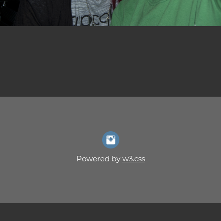
Powered by
w3.css