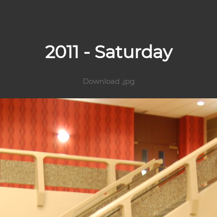
2011 - Saturday
Download .jpg