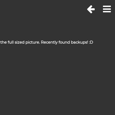
the full sized picture. Recently found backups! :D