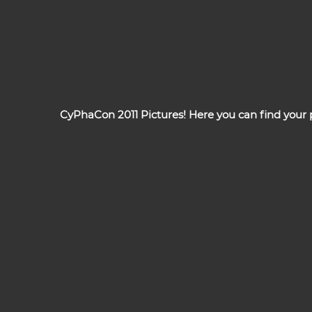
CyPhaCon 2011 Pictures! Here you can find your pi