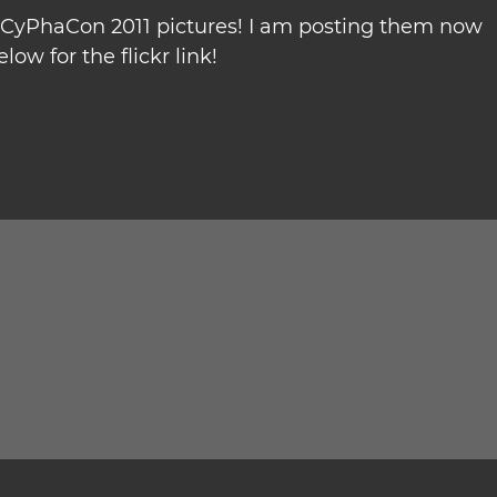
t CyPhaCon 2011 pictures! I am posting them now
low for the flickr link!