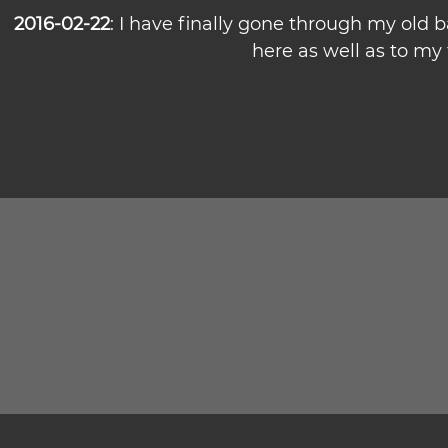
2016-02-22
: I have finally gone through my old
here as well as to my f