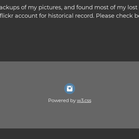
 backups of my pictures, and found most of my los
lickr account for historical record. Please check be
Powered by
w3.css