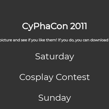
CyPhaCon 2011
cture and see if you like them! If you do, you can download 
Saturday
Cosplay Contest
Sunday